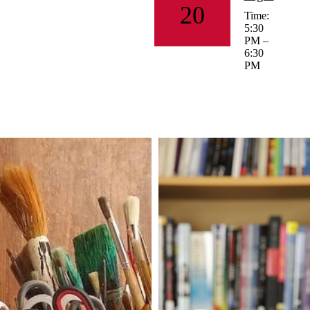
20
Time:
5:30
PM –
6:30
PM