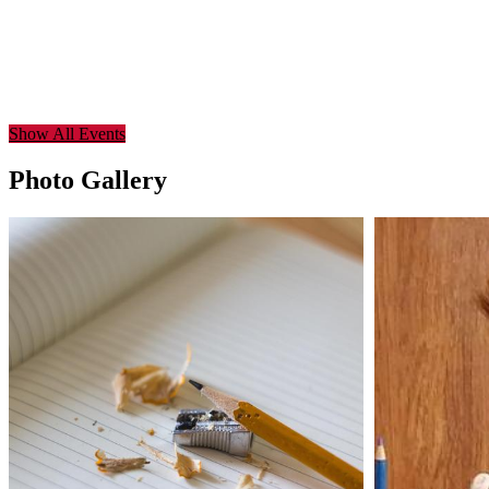
Show All Events
Photo Gallery