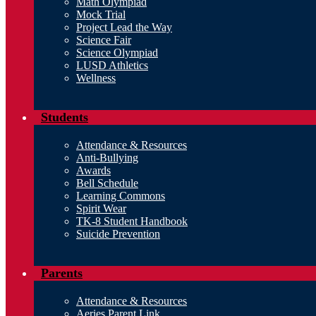
Math Olympiad
Mock Trial
Project Lead the Way
Science Fair
Science Olympiad
LUSD Athletics
Wellness
Students
Attendance & Resources
Anti-Bullying
Awards
Bell Schedule
Learning Commons
Spirit Wear
TK-8 Student Handbook
Suicide Prevention
Parents
Attendance & Resources
Aeries Parent Link