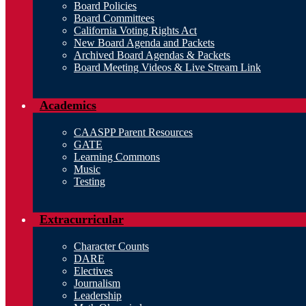
Board Policies
Board Committees
California Voting Rights Act
New Board Agenda and Packets
Archived Board Agendas & Packets
Board Meeting Videos & Live Stream Link
Academics
CAASPP Parent Resources
GATE
Learning Commons
Music
Testing
Extracurricular
Character Counts
DARE
Electives
Journalism
Leadership