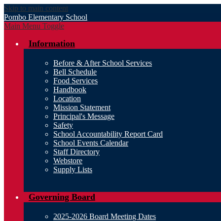
Skip to main content
Pombo
Elementary School
Main Menu Toggle
Information
Before & After School Services
Bell Schedule
Food Services
Handbook
Location
Mission Statement
Principal's Message
Safety
School Accountability Report Card
School Events Calendar
Staff Directory
Webstore
Supply Lists
Governing Board
2025-2026 Board Meeting Dates