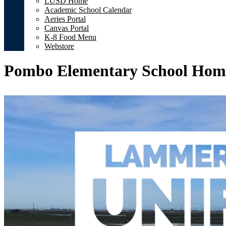
LUSD Home
Academic School Calendar
Aeries Portal
Canvas Portal
K-8 Food Menu
Webstore
Pombo Elementary School Hom