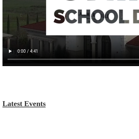
Latest Events