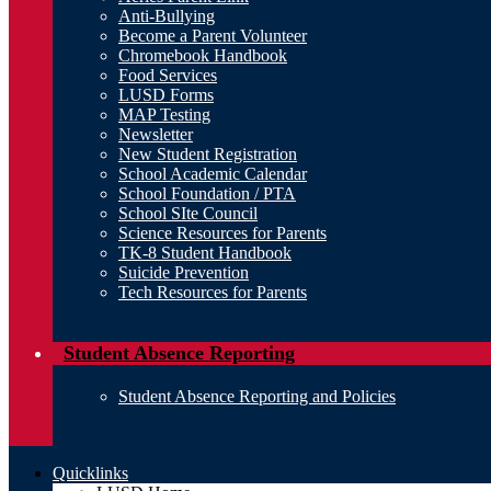
Anti-Bullying
Become a Parent Volunteer
Chromebook Handbook
Food Services
LUSD Forms
MAP Testing
Newsletter
New Student Registration
School Academic Calendar
School Foundation / PTA
School SIte Council
Science Resources for Parents
TK-8 Student Handbook
Suicide Prevention
Tech Resources for Parents
Student Absence Reporting
Student Absence Reporting and Policies
Quicklinks