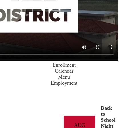
Enrollment
Calendar
Menu
Employment
Back
to
School
AUG
Night