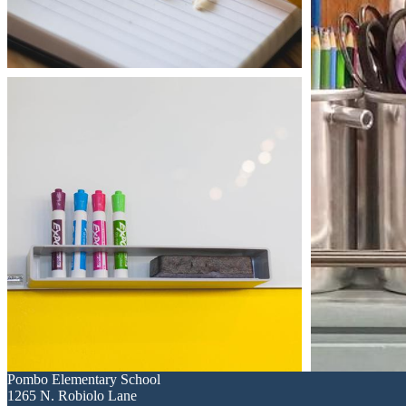
Pombo
Elementary School
1265 N. Robiolo Lane